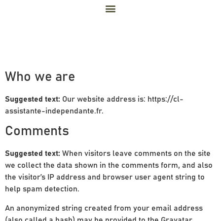
Privacy Policy
Who we are
Suggested text:
Our website address is: https://cl-
assistante-independante.fr.
Comments
Suggested text:
When visitors leave comments on the site
we collect the data shown in the comments form, and also
the visitor’s IP address and browser user agent string to
help spam detection.
An anonymized string created from your email address
(also called a hash) may be provided to the Gravatar