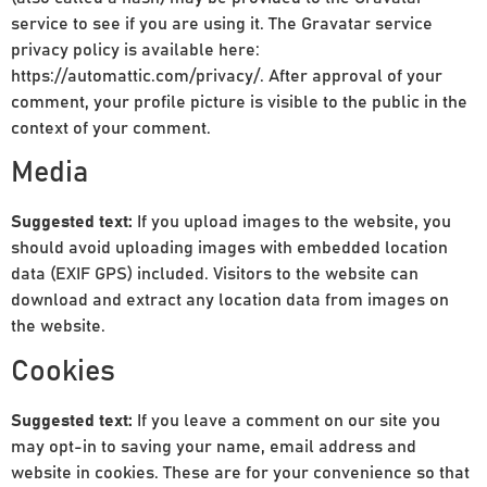
service to see if you are using it. The Gravatar service
privacy policy is available here:
https://automattic.com/privacy/. After approval of your
comment, your profile picture is visible to the public in the
context of your comment.
Media
Suggested text:
If you upload images to the website, you
should avoid uploading images with embedded location
data (EXIF GPS) included. Visitors to the website can
download and extract any location data from images on
the website.
Cookies
Suggested text:
If you leave a comment on our site you
may opt-in to saving your name, email address and
website in cookies. These are for your convenience so that