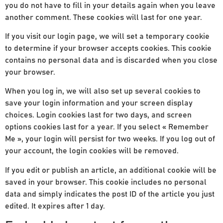
you do not have to fill in your details again when you leave
another comment. These cookies will last for one year.
If you visit our login page, we will set a temporary cookie
to determine if your browser accepts cookies. This cookie
contains no personal data and is discarded when you close
your browser.
When you log in, we will also set up several cookies to
save your login information and your screen display
choices. Login cookies last for two days, and screen
options cookies last for a year. If you select « Remember
Me », your login will persist for two weeks. If you log out of
your account, the login cookies will be removed.
If you edit or publish an article, an additional cookie will be
saved in your browser. This cookie includes no personal
data and simply indicates the post ID of the article you just
edited. It expires after 1 day.