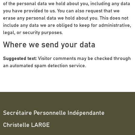
of the personal data we hold about you, including any data
you have provided to us. You can also request that we
erase any personal data we hold about you. This does not
include any data we are obliged to keep for administrative,
legal, or security purposes.
Where we send your data
Suggested text:
Visitor comments may be checked through
an automated spam detection service.
Secrétaire Personnelle Indépendante
Christelle LARGE