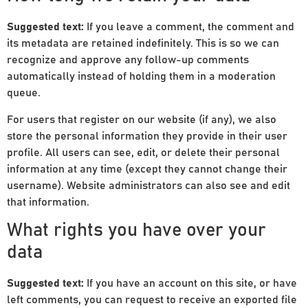
Suggested text:
If you leave a comment, the comment and
its metadata are retained indefinitely. This is so we can
recognize and approve any follow-up comments
automatically instead of holding them in a moderation
queue.
For users that register on our website (if any), we also
store the personal information they provide in their user
profile. All users can see, edit, or delete their personal
information at any time (except they cannot change their
username). Website administrators can also see and edit
that information.
What rights you have over your
data
Suggested text:
If you have an account on this site, or have
left comments, you can request to receive an exported file