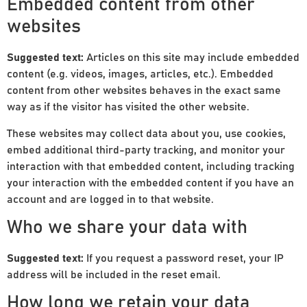
Embedded content from other
websites
Suggested text:
Articles on this site may include embedded
content (e.g. videos, images, articles, etc.). Embedded
content from other websites behaves in the exact same
way as if the visitor has visited the other website.
These websites may collect data about you, use cookies,
embed additional third-party tracking, and monitor your
interaction with that embedded content, including tracking
your interaction with the embedded content if you have an
account and are logged in to that website.
Who we share your data with
Suggested text:
If you request a password reset, your IP
address will be included in the reset email.
How long we retain your data