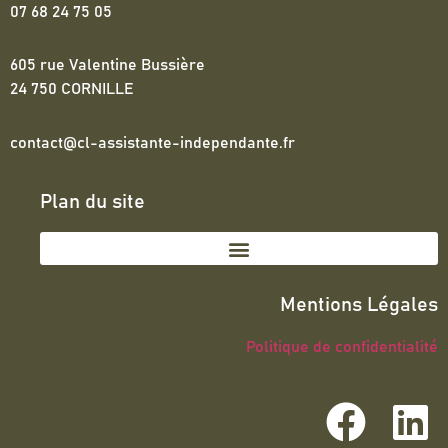
07 68 24 75 05
605 rue Valentine Bussière
24 750 CORNILLE
contact@cl-assistante-independante.fr
Plan du site
Mentions Légales
Politique de confidentialité